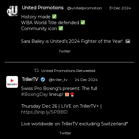
United Promotions
@unitedpromotion
·
31 Dec 2024
History made
WBA World Title defended
Community icon
Sara Bailey is United’s 2024 Fighter of the Year!
Twitter
1
11
United Promotions Retweeted
TrillerTV
@triller_tv
·
24 Dec 2024
Swiss Pro Boxing's present: The full
#BoxingDay
lineup!
Thursday Dec 26 | LIVE on TrillerTV+ |
https://snip.ly/SPBBD
Live worldwide on TrillerTV excluding Switzerland*
Twitter
3
5