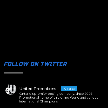
FOLLOW ON TWITTER
United Promotions
Follow
Ontario's premier boxing company, since 2009.
Promotional home of a reigning World and various
International Champions.