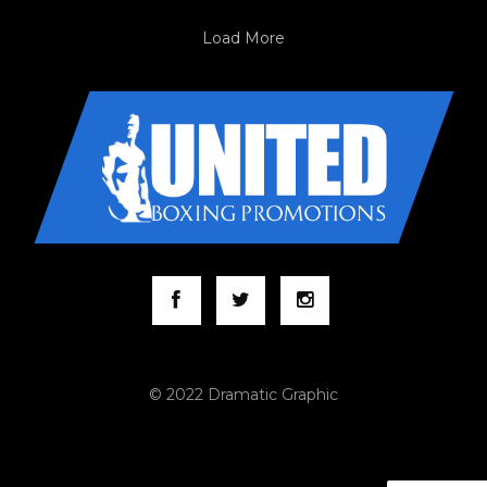
Load More
© 2022 Dramatic Graphic