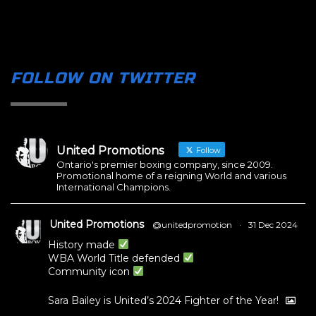
FOLLOW ON TWITTER
United Promotions
Follow
Ontario's premier boxing company, since 2009.
Promotional home of a reigning World and various
International Champions.
United Promotions
@unitedpromotion
·
31 Dec 2024
History made
WBA World Title defended
Community icon
Sara Bailey is United’s 2024 Fighter of the Year!