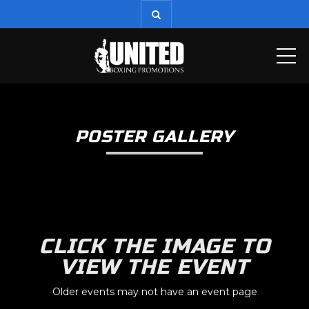
ME
POSTER GALLERY
CLICK THE IMAGE TO
VIEW THE EVENT
Older events may not have an event page