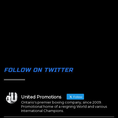
FOLLOW ON TWITTER
United Promotions
Follow
Ontario's premier boxing company, since 2009.
Promotional home of a reigning World and various
International Champions.