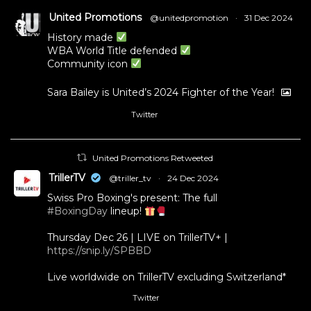
United Promotions
@unitedpromotion
·
31 Dec 2024
History made
WBA World Title defended
Community icon
Sara Bailey is United’s 2024 Fighter of the Year!
Twitter
1
11
United Promotions Retweeted
TrillerTV
@triller_tv
·
24 Dec 2024
Swiss Pro Boxing's present: The full
#BoxingDay
lineup!
Thursday Dec 26 | LIVE on TrillerTV+ |
https://snip.ly/SPBBD
Live worldwide on TrillerTV excluding Switzerland*
Twitter
3
5