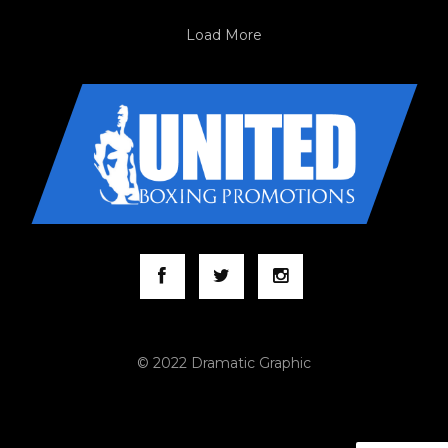
Load More
© 2022 Dramatic Graphic