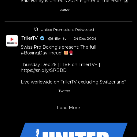
Sara Bailey is United’s 2024 Fighter of the Year!
Twitter
1
11
United Promotions Retweeted
TrillerTV
@triller_tv
·
24 Dec 2024
Swiss Pro Boxing's present: The full
#BoxingDay
lineup!
Thursday Dec 26 | LIVE on TrillerTV+ |
https://snip.ly/SPBBD
Live worldwide on TrillerTV excluding Switzerland*
Twitter
3
5
Load More