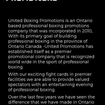
United Boxing Promotions is an Ontario
based professional boxing promotions
company that was incorporated in 2010,
With its primary goal of building
professional boxing in the province of
Ontario Canada -United Promotions has
established itself as a premier
promotional company that is recognized
world wide in the sport of professional
boxing.
With our exciting fight cards in premier
facilities we are able to provide valued
spectators with an entertaining evening
of professional boxing.
Over the last few years we have seen the
difference that we have made in Ontario