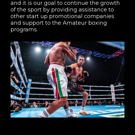
and it is our goal to continue the growth
of the sport by providing assistance to
other start up promotional companies
and support to the Amateur boxing
programs.