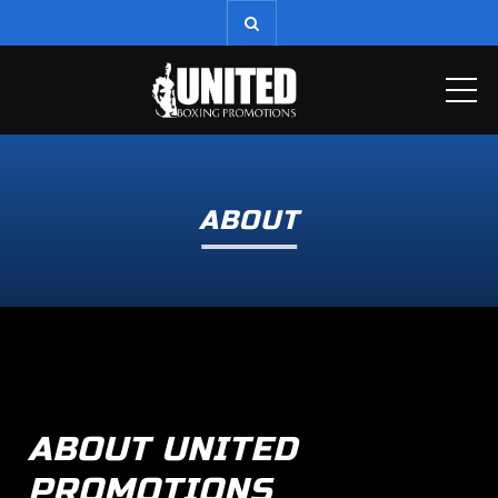
ME
ABOUT
ABOUT UNITED
PROMOTIONS