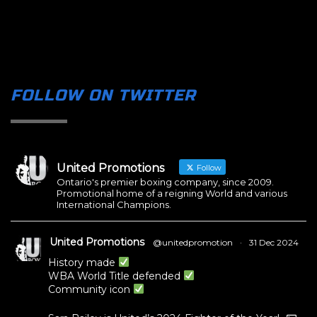
FOLLOW ON TWITTER
United Promotions
Follow
Ontario's premier boxing company, since 2009.
Promotional home of a reigning World and various
International Champions.
United Promotions
@unitedpromotion
·
31 Dec 2024
History made
WBA World Title defended
Community icon