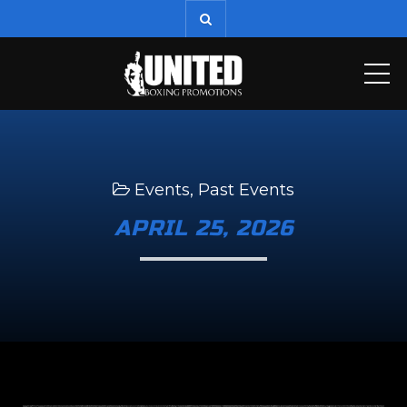
ME
Events
,
Past Events
APRIL 25, 2026