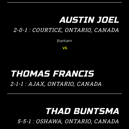
AUSTIN JOEL
2-0-1 : COURTICE, ONTARIO, CANADA
Bantam
vs
THOMAS FRANCIS
2-1-1 : AJAX, ONTARIO, CANADA
THAD BUNTSMA
5-5-1 : OSHAWA, ONTARIO, CANADA