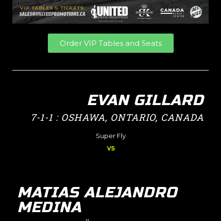
Order VIP Tables and Seats
EVAN GILLARD
7-1-1 : OSHAWA, ONTARIO, CANADA
Super Fly
vs
MATIAS ALEJANDRO
MEDINA