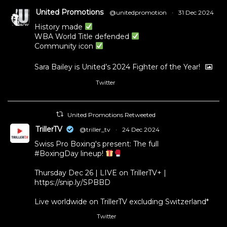
United Promotions
@unitedpromotion
·
31 Dec 2024
History made
WBA World Title defended
Community icon
Sara Bailey is United’s 2024 Fighter of the Year!
Twitter
1
11
United Promotions Retweeted
TrillerTV
@triller_tv
·
24 Dec 2024
Swiss Pro Boxing's present: The full
#BoxingDay
lineup!
Thursday Dec 26 | LIVE on TrillerTV+ |
https://snip.ly/SPBBD
Live worldwide on TrillerTV excluding Switzerland*
Twitter
3
5