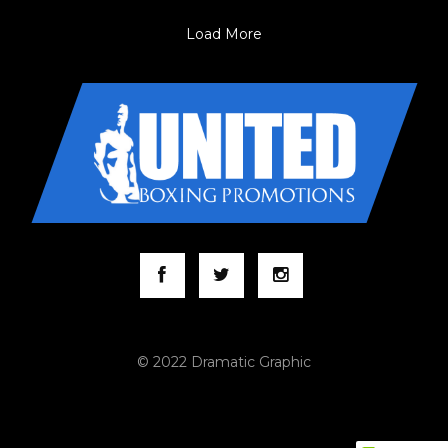
Load More
© 2022 Dramatic Graphic