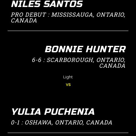
NILES SANTOS
PRO DEBUT : MISSISSAUGA, ONTARIO,
CANADA
BONNIE HUNTER
6-6 : SCARBOROUGH, ONTARIO,
CANADA
Light
vs
YULIA PUCHENIA
0-1 : OSHAWA, ONTARIO, CANADA