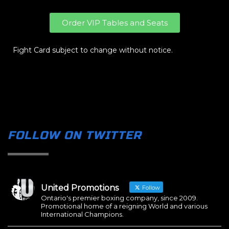
Order VIP Tables and Seats
Fight Card subject to change without notice.
FOLLOW ON TWITTER
United Promotions
Follow
Ontario's premier boxing company, since 2009.
Promotional home of a reigning World and various
International Champions.