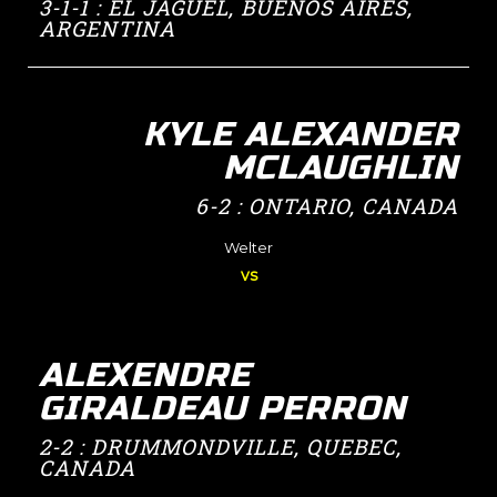
3-1-1 : EL JAGÜEL, BUENOS AIRES,
ARGENTINA
KYLE ALEXANDER
MCLAUGHLIN
6-2 : ONTARIO, CANADA
Welter
vs
ALEXENDRE
GIRALDEAU PERRON
2-2 : DRUMMONDVILLE, QUEBEC,
CANADA