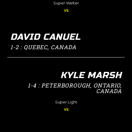
Super Welter
vs
DAVID CANUEL
1-2 : QUEBEC, CANADA
KYLE MARSH
1-4 : PETERBOROUGH, ONTARIO,
CANADA
Super Light
vs