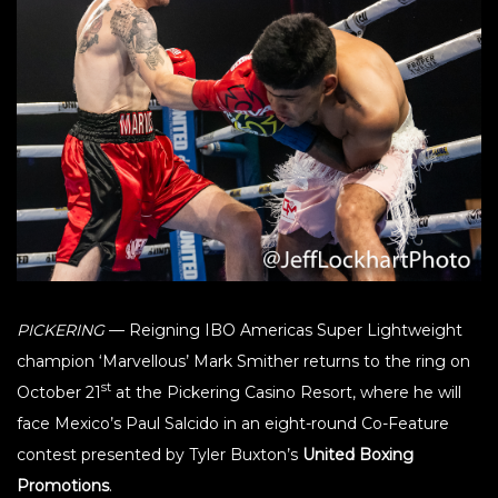
PICKERING
— Reigning IBO Americas Super Lightweight
champion ‘Marvellous’ Mark Smither returns to the ring on
st
October 21
at the Pickering Casino Resort, where he will
face Mexico’s Paul Salcido in an eight-round Co-Feature
contest presented by Tyler Buxton’s
United Boxing
Promotions
.