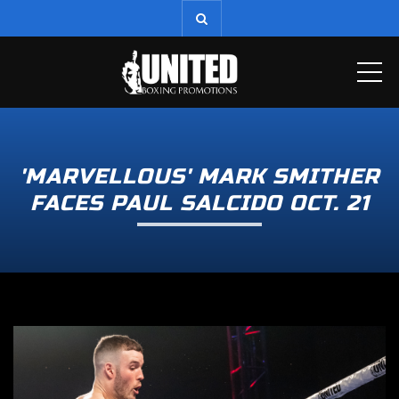
ME
'MARVELLOUS' MARK SMITHER
FACES PAUL SALCIDO OCT. 21