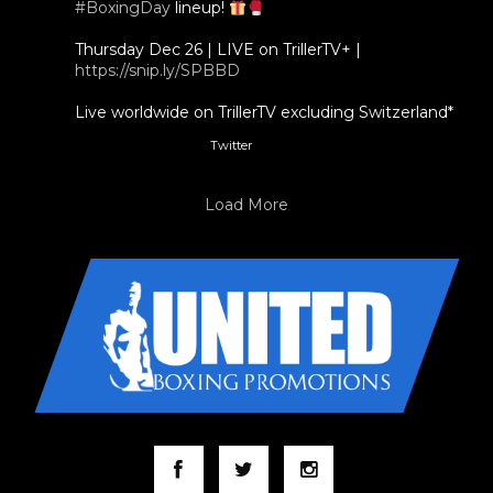
#BoxingDay
lineup!
Thursday Dec 26 | LIVE on TrillerTV+ |
https://snip.ly/SPBBD
Live worldwide on TrillerTV excluding Switzerland*
Twitter
3
5
Load More