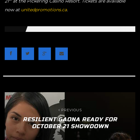
21
at the Pickering Casino Resort. Tickets are available
now at
unitedpromotions.ca
.
PREVIOUS
RESILIENT GAONA READY FOR
OCTOBER 21 SHOWDOWN