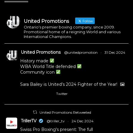
United Promotions
Follow
Ontario's premier boxing company, since 2009.
Promotional home of a reigning World and various
International Champions.
United Promotions
@unitedpromotion
·
31 Dec 2024
History made
WBA World Title defended
Community icon
Sara Bailey is United’s 2024 Fighter of the Year!
Twitter
1
11
United Promotions Retweeted
TrillerTV
@triller_tv
·
24 Dec 2024
Swiss Pro Boxing's present: The full