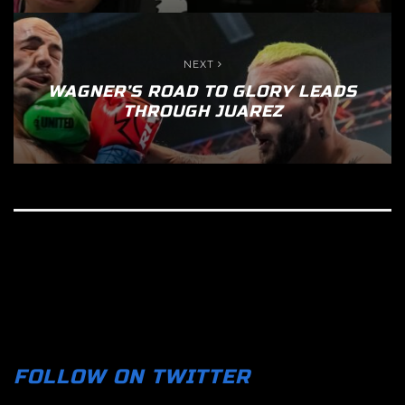
NEXT
WAGNER’S ROAD TO GLORY LEADS
THROUGH JUAREZ
FOLLOW ON TWITTER