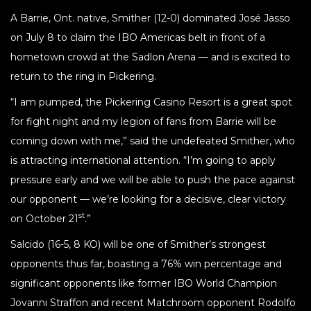
A Barrie, Ont. native, Smither (12-0) dominated José Jasso
on July 8 to claim the IBO Americas belt in front of a
hometown crowd at the Sadlon Arena — and is excited to
return to the ring in Pickering.
“I am pumped, the Pickering Casino Resort is a great spot
for fight night and my legion of fans from Barrie will be
coming down with me,” said the undefeated Smither, who
is attracting international attention. “I’m going to apply
pressure early and we will be able to push the pace against
our opponent — we’re looking for a decisive, clear victory
st
on October 21
.”
Salcido (16-5, 8 KO) will be one of Smither’s strongest
opponents thus far, boasting a 76% win percentage and
significant opponents like former IBO World Champion
Jovanni Straffon and recent Matchroom opponent Rodolfo