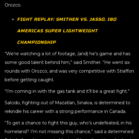
Orozco.
FIGHT REPLAY: SMITHER VS. JASSO, IBO
AMERICAS SUPER LIGHTWEIGHT
CHAMPIONSHIP
“We’re watching a lot of footage, (and) he’s game and has
some good talent behind him,” said Smither. “He went six
rounds with Orozco, and was very competitive with Straffon
before getting caught.
“I’m coming in with the gas tank and it’ll be a great fight.”
Salcido, fighting out of Mazatlan, Sinaloa, is determined to
rekindle his career with a strong performance in Canada.
“To get a chance to fight this guy, who’s undefeated, in his
homeland? I’m not missing this chance,” said a determined