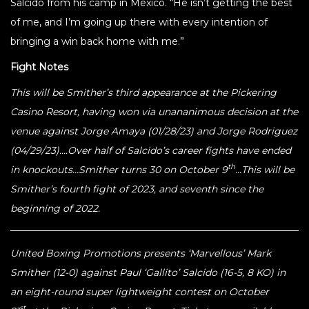
Salcido from his camp in Mexico. “He isn’t getting the best
of me, and I’m going up there with every intention of
bringing a win back home with me.”
Fight Notes
This will be Smither’s third appearance at the Pickering
Casino Resort, having won via unananimous decision at the
venue against Jorge Amaya (01/28/23) and Jorge Rodriguez
(04/29/23)….Over half of Salcido’s career fights have ended
th
in knockouts…Smither turns 30 on October 9
…This will be
Smither’s fourth fight of 2023, and seventh since the
beginning of 2022.
United Boxing Promotions presents ‘Marvellous’ Mark
Smither (12-0) against Paul ‘Gallito’ Salcido (16-5, 8 KO) in
an eight-round super lightweight contest on October
st