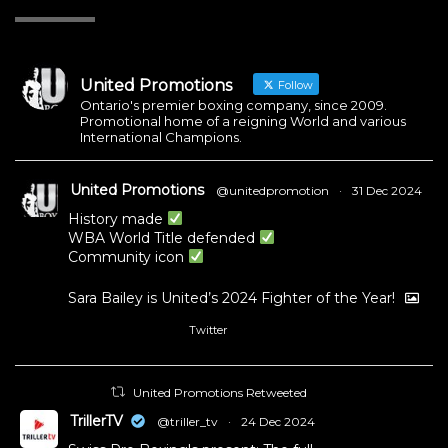
United Promotions
Follow
Ontario's premier boxing company, since 2009.
Promotional home of a reigning World and various
International Champions.
United Promotions
@unitedpromotion
·
31 Dec 2024
History made
WBA World Title defended
Community icon
Sara Bailey is United’s 2024 Fighter of the Year!
Twitter
1
11
United Promotions Retweeted
TrillerTV
@triller_tv
·
24 Dec 2024