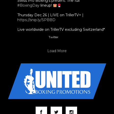
Swiss Pro Boxing's present: The full
#BoxingDay
lineup!
Thursday Dec 26 | LIVE on TrillerTV+ |
https://snip.ly/SPBBD
Live worldwide on TrillerTV excluding Switzerland*
Twitter
3
5
Load More