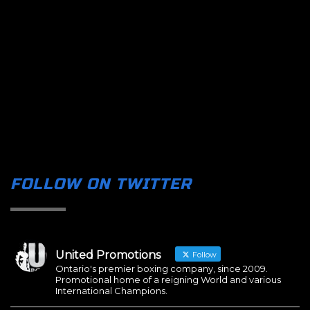
FOLLOW ON TWITTER
United Promotions
Follow
Ontario's premier boxing company, since 2009.
Promotional home of a reigning World and various
International Champions.