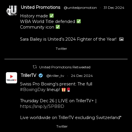
United Promotions
@unitedpromotion
·
31 Dec 2024
History made
WBA World Title defended
Community icon
Sara Bailey is United’s 2024 Fighter of the Year!
Twitter
1
11
United Promotions Retweeted
TrillerTV
@triller_tv
·
24 Dec 2024
Swiss Pro Boxing's present: The full
#BoxingDay
lineup!
Thursday Dec 26 | LIVE on TrillerTV+ |
https://snip.ly/SPBBD
Live worldwide on TrillerTV excluding Switzerland*
Twitter
3
5