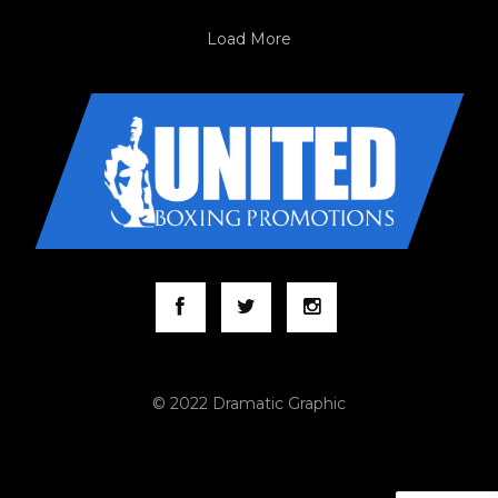
Load More
© 2022 Dramatic Graphic