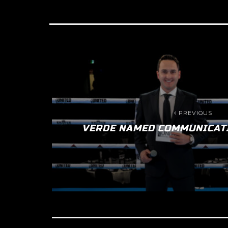
PREVIOUS
VERDE NAMED COMMUNICAT