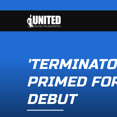
'TERMINATO
PRIMED FO
DEBUT