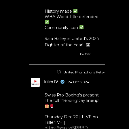
History made
WBA World Title defended
Community icon
Sara Bailey is United’s 2024
Fighter of the Year!
Twitter
1
11
United Promotions Retweeted
TrillerTV
24 Dec 2024
Swiss Pro Boxing's present:
The full
#BoxingDay
lineup!
Thursday Dec 26 | LIVE on
TrillerTV+ |
https://snip.ly/SPBBD