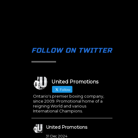
FOLLOW ON TWITTER
United Promotions
Follow
Ontario's premier boxing company,
since 2009. Promotional home of a
reigning World and various
International Champions.
United Promotions
31 Dec 2024