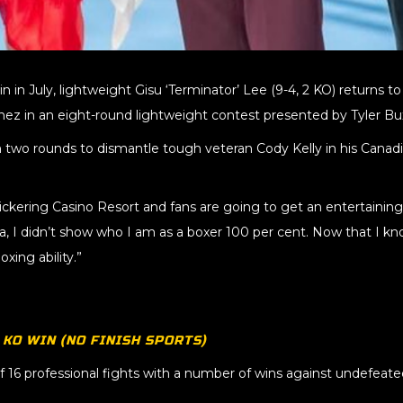
in July, lightweight Gisu ‘Terminator’ Lee (9-4, 2 KO) returns to
hez in an eight-round lightweight contest presented by Tyler B
n two rounds to dismantle tough veteran Cody Kelly in his Canad
e Pickering Casino Resort and fans are going to get an entertainin
a, I didn’t show who I am as a boxer 100 per cent. Now that I k
xing ability.”
KO WIN (
NO FINISH SPORTS
)
 16 professional fights with a number of wins against undefeat