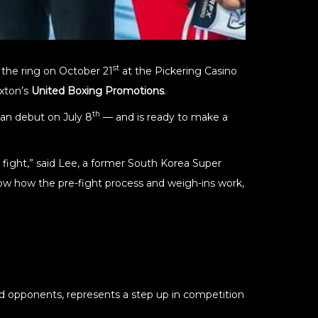
st
 the ring on October 21
at the Pickering Casino
uxton’s
United Boxing Promotions
.
th
ian debut on July 8
— and is ready to make a
g fight,” said Lee, a former South Korea Super
now how the pre-fight process and weigh-ins work,
ed opponents, represents a step up in competition