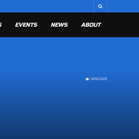
S
EVENTS
NEWS
ABOUT
/
RINGSIDE