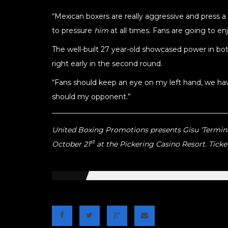
“Mexican boxers are really aggressive and press a 
to pressure
him
at all times. Fans are going to enj
The well-built 27 year-old showcased power in both
right early in the second round.
“Fans should keep an eye on my left hand, we have
should my opponent.”
United Boxing Promotions presents Gisu ‘Terminato
st
October 21
at the Pickering Casino Resort. Ticke