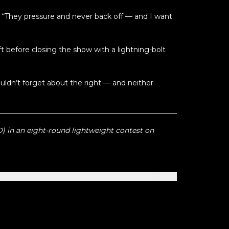
ee. “They pressure and never back off — and I want
t before closing the show with a lightning-bolt
ouldn’t forget about the right — and neither
O) in an eight-round lightweight contest on