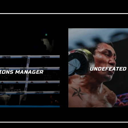
UNDEFEATED
IONS MANAGER