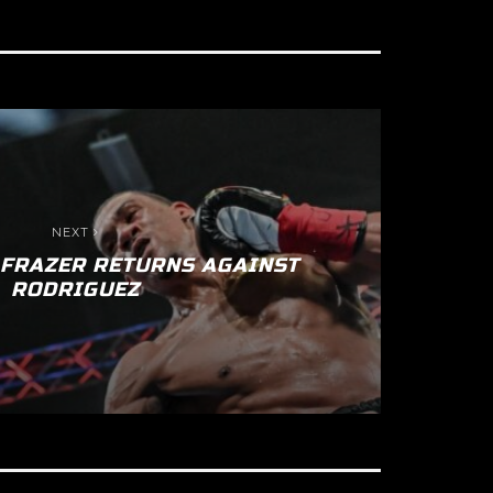
NEXT
 FRAZER RETURNS AGAINST
RODRIGUEZ