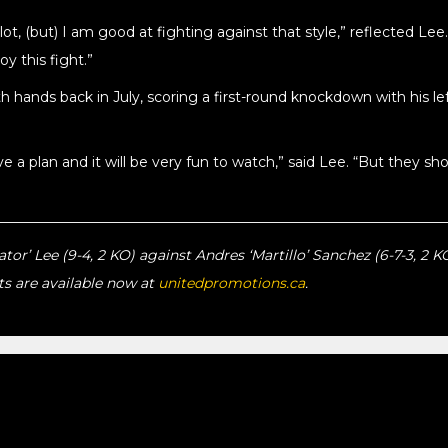
lot, (but) I am good at fighting against that style,” reflected L
oy this fight.”
 hands back in July, scoring a first-round knockdown with his lef
 a plan and it will be very fun to watch,” said Lee. “But they sh
r’ Lee (9-4, 2 KO) against Andres ‘Martillo’ Sanchez (6-7-3, 2 K
ts are available now at
unitedpromotions.ca
.