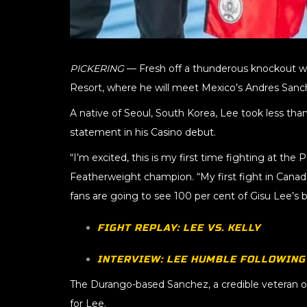
PICKERING
— Fresh off a thunderous knockout win 
Resort, where he will meet Mexico’s Andres Sanc
A native of Seoul, South Korea, Lee took less tha
statement in his Casino debut.
“I’m excited, this is my first time fighting at th
Featherweight champion. “My first fight in Canad
fans are going to see 100 per cent of Gisu Lee’s bo
FIGHT REPLAY: LEE VS. KELLY
INTERVIEW: LEE HUMBLE FOLLOWING 
The Durango-based Sanchez, a credible veteran of
for Lee.