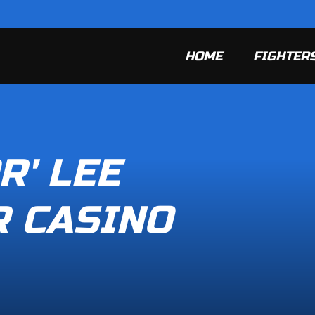
HOME
FIGHTER
R' LEE
R CASINO