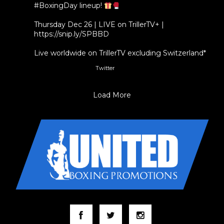
#BoxingDay
lineup!
Thursday Dec 26 | LIVE on TrillerTV+ |
https://snip.ly/SPBBD
Live worldwide on TrillerTV excluding Switzerland*
Twitter
3
5
Load More