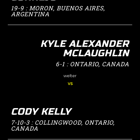
19-9 : MORON, BUENOS AIRES,
ARGENTINA
KYLE ALEXANDER
MCLAUGHLIN
6-1 : ONTARIO, CANADA
welter
vs
CODY KELLY
7-10-3 : COLLINGWOOD, ONTARIO,
CANADA