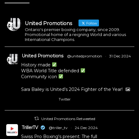
United Promotions
Follow
Ontario's premier boxing company, since 2009.
Promotional home of a reigning World and various
International Champions.
United Promotions
@unitedpromotion
·
31 Dec 2024
History made
WBA World Title defended
Community icon
Sara Bailey is United’s 2024 Fighter of the Year!
Twitter
1
11
United Promotions Retweeted
TrillerTV
@triller_tv
·
24 Dec 2024
Swiss Pro Boxing's present: The full