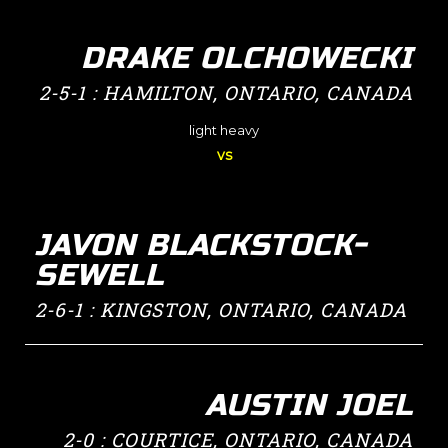
DRAKE OLCHOWECKI
2-5-1 : HAMILTON, ONTARIO, CANADA
light heavy
vs
JAVON BLACKSTOCK-
SEWELL
2-6-1 : KINGSTON, ONTARIO, CANADA
AUSTIN JOEL
2-0 : COURTICE, ONTARIO, CANADA