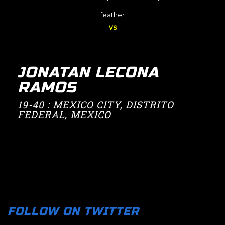
feather
vs
JONATAN LECONA
RAMOS
19-40 : MEXICO CITY, DISTRITO
FEDERAL, MEXICO
FOLLOW ON TWITTER