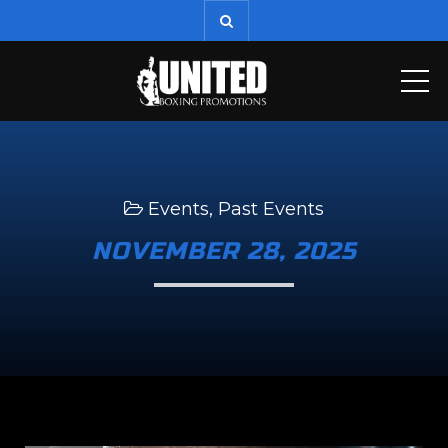
ME
Events
,
Past Events
NOVEMBER 28, 2025