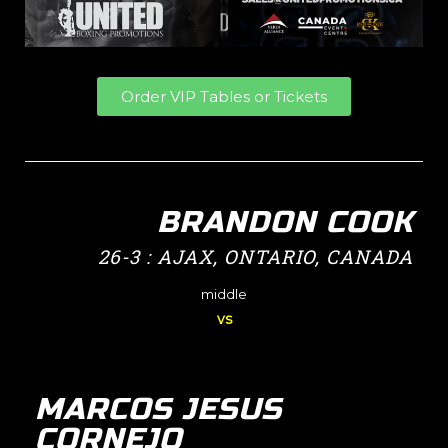
Order VIP Tables or Tickets
BRANDON COOK
26-3 : AJAX, ONTARIO, CANADA
middle
vs
MARCOS JESUS
CORNEJO