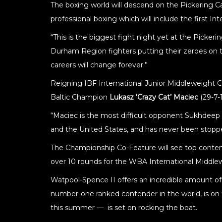
The boxing world will descend on the Pickering 
professional boxing which will include the first I
“This is the biggest fight night yet at the Picker
Durham Region fighters putting their zeroes on th
careers will change forever.”
Reigning IBF International Junior Middleweight
Baltic Champion
Lukasz ‘Crazy Cat’ Maciec
(29-7-1
“Maciec is the most difficult opponent Sukhdeep h
and the United States, and has never been stopped
The Championship Co-Feature will see top conte
over 10 rounds for the WBA International Middl
Watpool-Spence II offers an incredible amount of
number-one ranked contender in the world, is on
this summer — is set on rocking the boat.