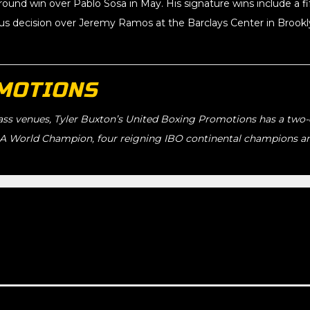
-round win over Pablo Sosa in May. His signature wins include a 
us decision over Jeremy Ramos at the Barclays Center in Brook
MOTIONS
class venues, Tyler Buxton’s United Boxing Promotions has a two
BA World Champion, four reigning IBO continental champions a