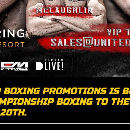
 BOXING PROMOTIONS IS B
MPIONSHIP BOXING TO THE
20TH.