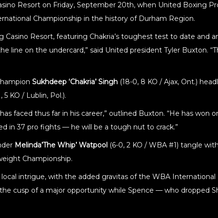
Casino Resort on Friday, September 20th, when United Boxing Pr
nternational Championship in the history of Durham Region.
ing Casino Resort, featuring Chakria’s toughest test to date and a
e line on the undercard,” said United president Tyler Buxton. “T
 Champion
Sukhdeep ‘Chakria’ Singh
(18-0, 8 KO / Ajax, Ont.) hea
, 5 KO / Lublin, Pol.).
as faced thus far in his career,” outlined Buxton. “He has won o
 in 37 pro fights — he will be a tough nut to crack.”
nder
Melinda’The Whip’ Watpool
(6-0, 2 KO / WBA #1) tangle wit
eweight Championship.
 local intrigue, with the added gravitas of the WBA Internation
 the cusp of a major opportunity while Spence — who dropped Sh