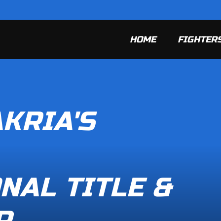
HOME
FIGHTER
AKRIA'S
NAL TITLE &
R