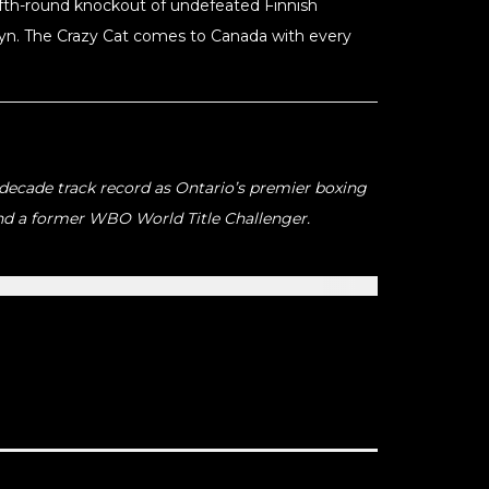
fifth-round knockout of undefeated Finnish
lyn. The Crazy Cat comes to Canada with every
-decade track record as Ontario’s premier boxing
nd a former WBO World Title Challenger.