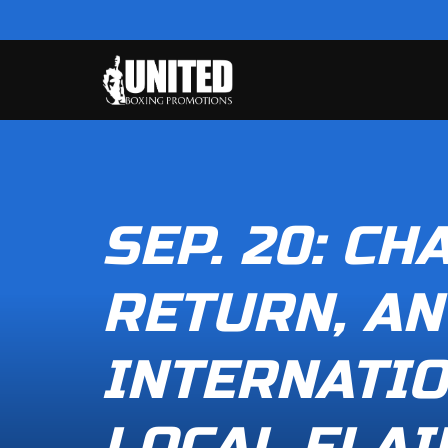
SEP. 20: CH
RETURN, AN
INTERNATIO
LOCAL FLAI