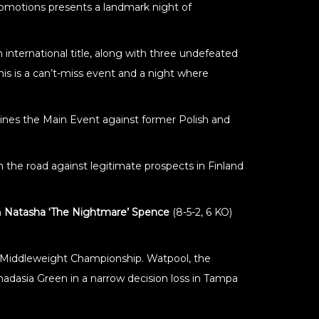
omotions presents a landmark night of
n international title, along with three undefeated
his is a can’t-miss event and a night where
dlines the Main Event against former Polish and
n the road against legitimate prospects in Finland
h
Natasha ‘The Nightmare’ Spence
(8-5-2, 6 KO)
al Middleweight Championship. Watpool, the
adasia Green in a narrow decision loss in Tampa