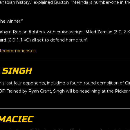
anadian history,” explained Buxton. “Melinda is number-one in the
the winner.”
Durham Region fighters, with cruiserweight
Milad Zareian
(2-0, 2 
lard
(6-0-1, 1 KO) all set to defend home turf.
tedpromotions.ca
.
 SINGH
his last four opponents, including a fourth-round demolition of G
BF. Trained by Ryan Grant, Singh will be headlining at the Picker
 MACIEC