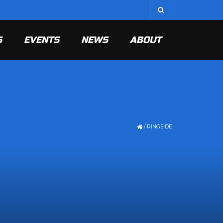
S
EVENTS
NEWS
ABOUT
/
RINGSIDE