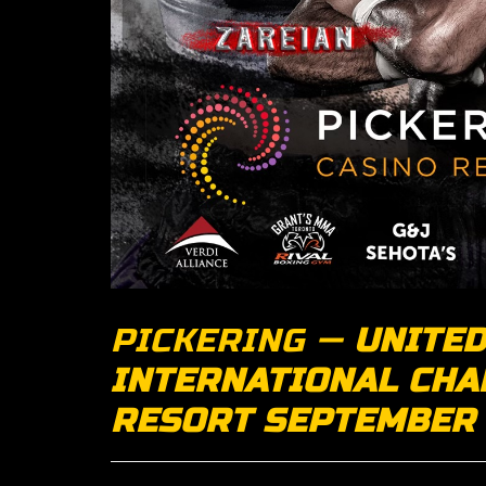
PICKERING —
UNITED
INTERNATIONAL CHA
RESORT SEPTEMBER 