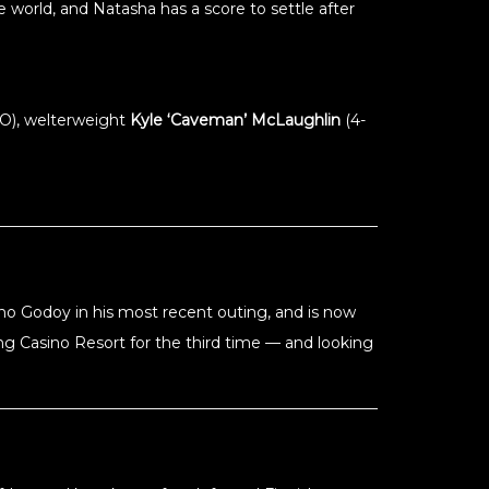
 world, and Natasha has a score to settle after
KO), welterweight
Kyle ‘Caveman’ McLaughlin
(4-
ino Godoy in his most recent outing, and is now
ing Casino Resort for the third time — and looking