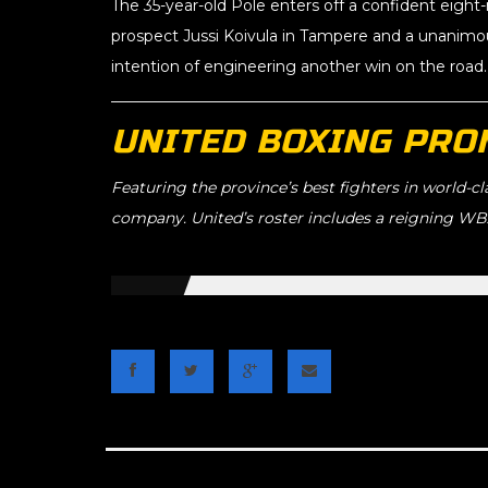
The 35-year-old Pole enters off a confident eight
prospect Jussi Koivula in Tampere and a unanimo
intention of engineering another win on the road.
UNITED BOXING PRO
Featuring the province’s best fighters in world-
company. United’s roster includes a reigning W