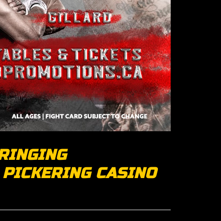
RINGING
 PICKERING CASINO