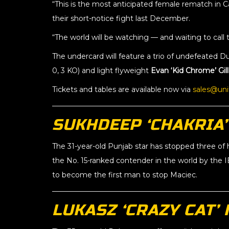
“This is the most anticipated female rematch in C
their short-notice fight last December.
“The world will be watching — and waiting to call 
The undercard will feature a trio of undefeated 
0, 3 KO) and light flyweight
Evan ‘Kid Chrome’ Gil
Tickets and tables are available now via
sales@uni
SUKHDEEP ‘CHAKRIA’
The 31-year-old Punjab star has stopped three of 
the No. 15-ranked contender in the world by the I
to become the first man to stop Maciec.
LUKASZ ‘CRAZY CAT’